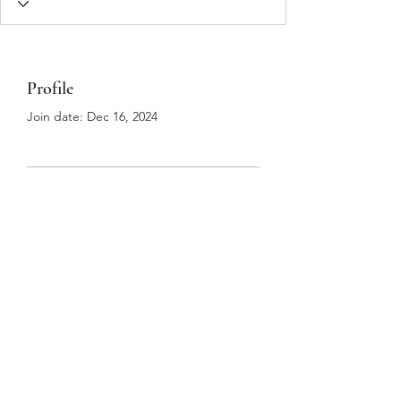
Profile
Join date: Dec 16, 2024
There’s nothing to show
here yet
When this member adds info about
themselves, you’ll see it here.