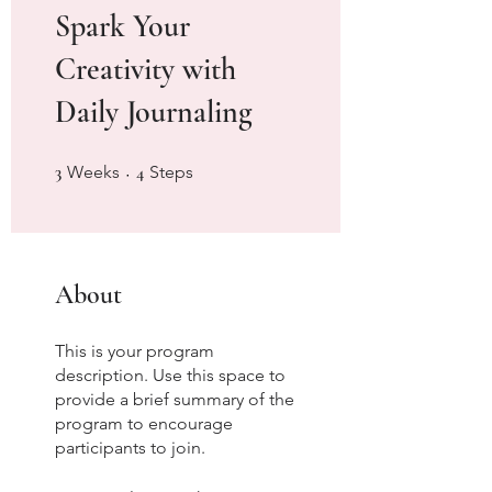
Spark Your
Creativity with
Daily Journaling
3 Weeks
4 Steps
3
Weeks
4
Steps
About
This is your program
description. Use this space to
provide a brief summary of the
program to encourage
participants to join.