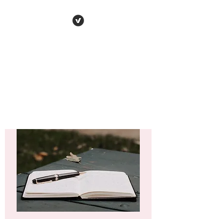
VARENYA PENNA
Human
Behaviour | Relationships | Book
Notes