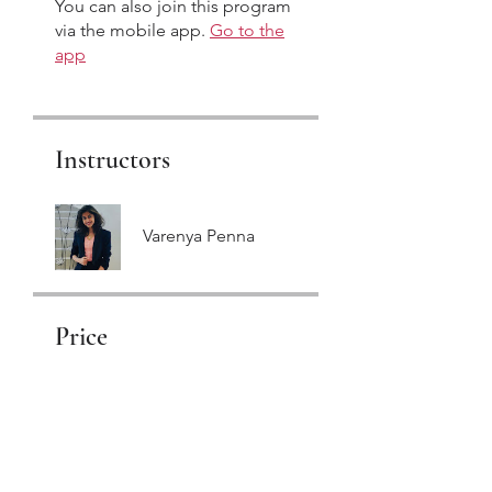
You can also join this program
via the mobile app.
Go to the
app
Instructors
Varenya Penna
Price
₹155.00
Share