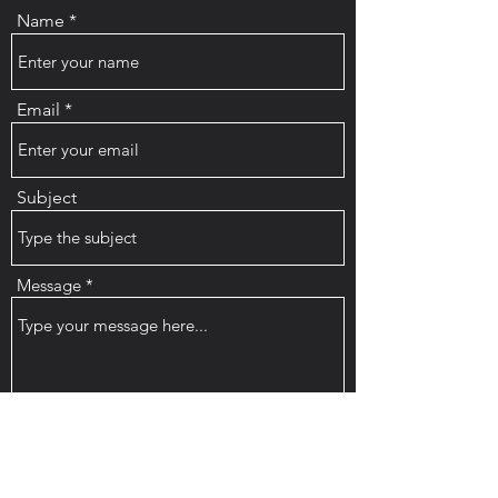
Name
Email
Subject
Message
Submit