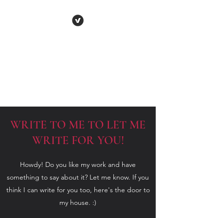
VARENYA PENNA
Human
Behaviour | Relationships | Book
Notes
WRITE TO ME TO LET ME
WRITE FOR YOU!
Howdy! Do you like my work and have
something to say about it? Let me know. If you
think I can write for you too, here's the door to
my house. :)