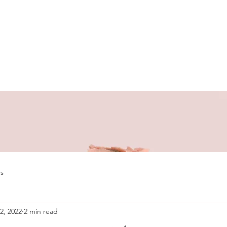
s
2, 2022
2 min read