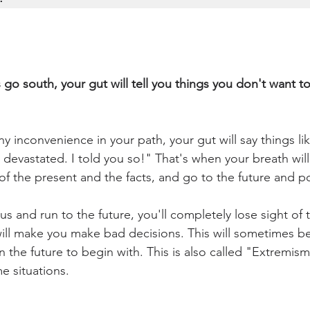
go south, your gut will tell you things you don't want to
ny inconvenience in your path, your gut will say things lik
devastated. I told you so!" That's when your breath will 
 of the present and the facts, and go to the future and pos
 and run to the future, you'll completely lose sight of
ill make you make bad decisions. This will sometimes b
the future to begin with. This is also called "Extremism".
e situations. 