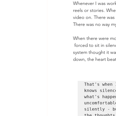
Whenever I was worki
reels or stories. Wh
video on. There was 
There was no way my 
When there were mome
 forced to sit in sil
system thought it w
down, the heart beat
That's when 
knows silenc
what's happe
uncomfortabl
silently - b
the thoughts