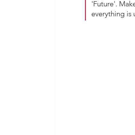
'Future'. Make
everything is 