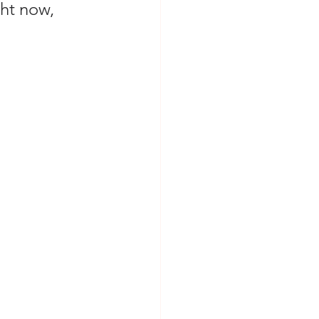
ght now, 