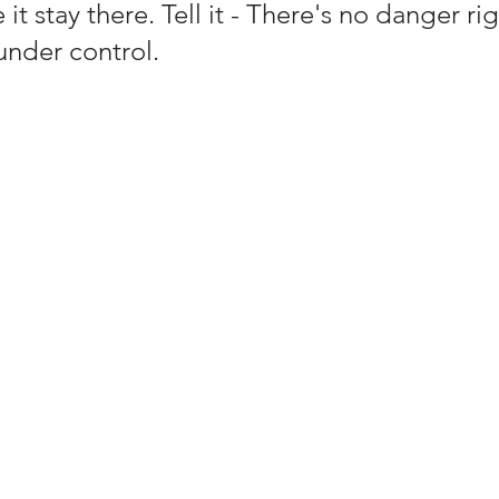
 it stay there. Tell it - There's no danger ri
under control. 