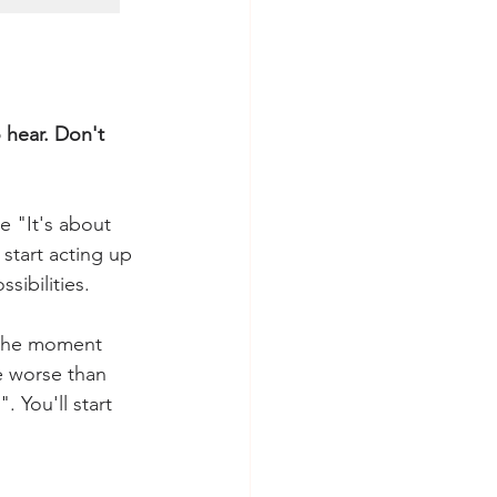
 hear. Don't 
e "It's about 
start acting up 
sibilities. 
 the moment 
e worse than 
 You'll start 