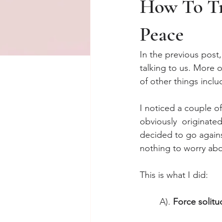
How To Tr
Peace
In the previous post,
talking to us. More o
of other things inclu
I noticed a couple o
obviously  originate
decided to go agains
nothing to worry abo
This is what I did: 
A). 
Force solitu