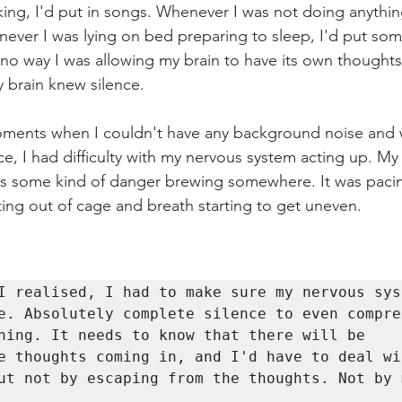
ng, I'd put in songs. Whenever I was not doing anything
enever I was lying on bed preparing to sleep, I'd put so
no way I was allowing my brain to have its own thoughts 
brain knew silence. 
nts when I couldn't have any background noise and was 		
ence, I had difficulty with my nervous system acting up. My
as some kind of danger brewing somewhere. It was paci
ing out of cage and breath starting to get uneven. 
I realised, I had to make sure my nervous syst
e. Absolutely complete silence to even compreh
ning. It needs to know that there will be 
e thoughts coming in, and I'd have to deal wi
ut not by escaping from the thoughts. Not by m
. 