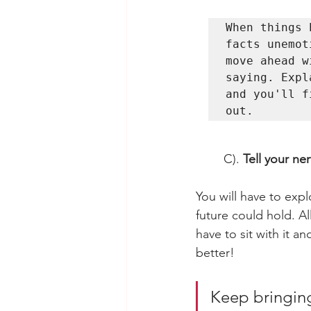
When things 
facts unemot
move ahead w
saying. Expl
and you'll f
C). 
Tell your ne
You will have to exp
future could hold. Al
have to sit with it a
better! 
Keep bringing