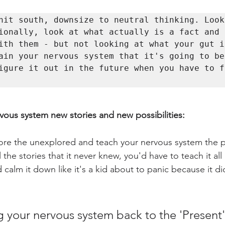
hit south, downsize to neutral thinking. Look 
ionally, look at what actually is a fact and t
ith them - but not looking at what your gut is
ain your nervous system that it's going to be 
igure it out in the future when you have to fi
rvous system new stories and new possibilities: 
lore the unexplored and teach your nervous system the pos
l the stories that it never knew, you'd have to teach it al
nd calm it down like it's a kid about to panic because it d
 your nervous system back to the 'Present'