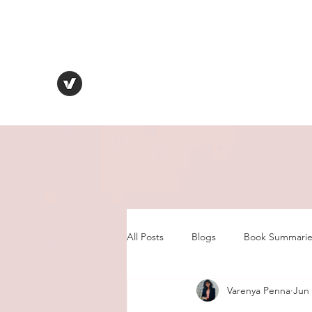
VARENYA PENNA
Human Behaviour | Relationships | Book Notes
All Posts
Blogs
Book Summarie
Varenya Penna
Jun 