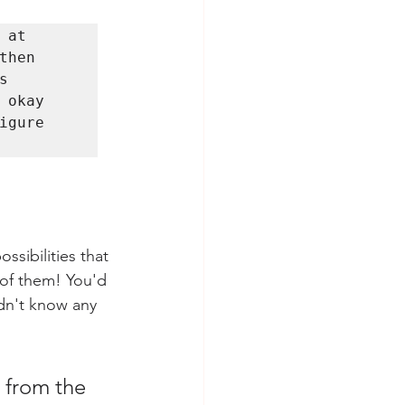
at 
hen 
 
okay 
gure 
sibilities that 
l of them! You'd 
idn't know any 
 from the 