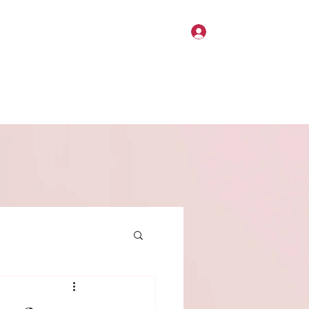
Log In
Home
About
Contact