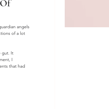
 Of
 guardian angels 
tions of a lot 
gut. It 
ment, I 
ents that had 