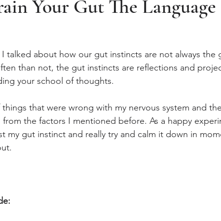
ain Your Gut The Language
 I talked about how our gut instincts are not always the
ften than not, the gut instincts are reflections and projec
ding your school of thoughts. 
f things that were wrong with my nervous system and the 
d from the factors I mentioned before. As a happy experi
t my gut instinct and really try and calm it down in mom
ut. 
de: 