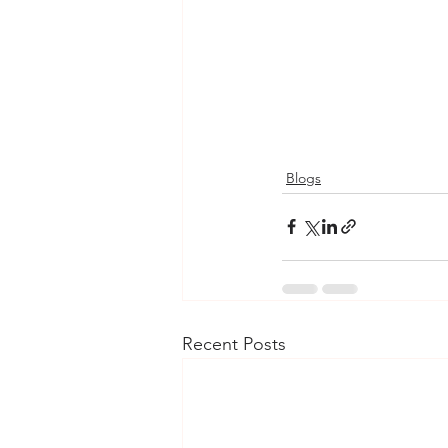
Blogs
Recent Posts