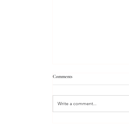
Comments
Write a comment...
From Marilyn Monroe to Lady
Diana