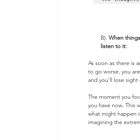
B). 
When things 
listen to it: 
As soon as there is a
to go worse, you are 
and you'll lose sight
The moment you focus
you have now. This w
what might happen in 
imagining the extrem