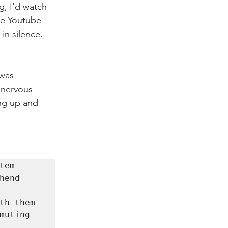
, I'd watch 
me Youtube 
in silence. 
    
 nervous 
ng up and 
em 
end 
th them 
uting 