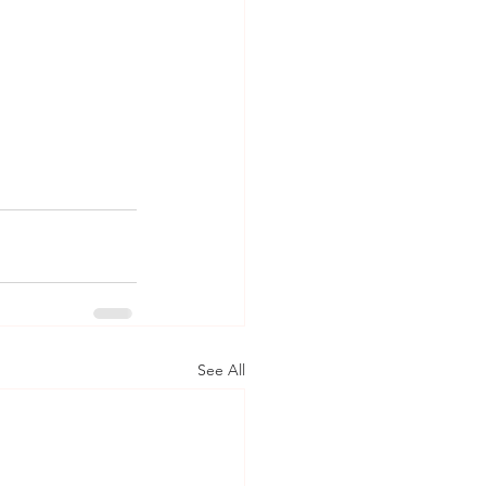
See All