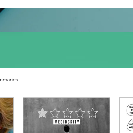
mmaries