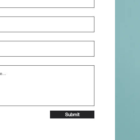
Submit