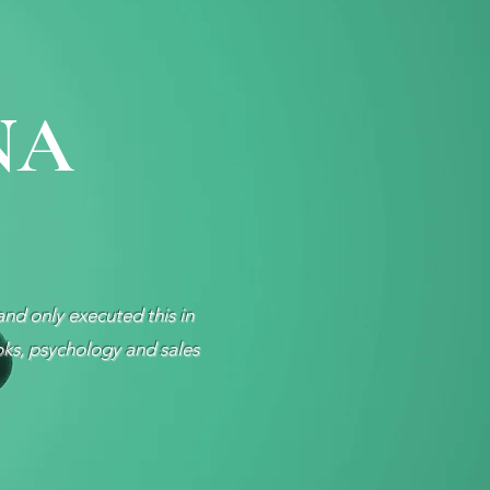
NA
and only executed this in
oks, psychology and sales