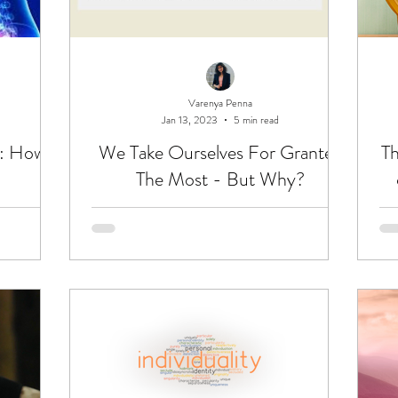
Varenya Penna
Jan 13, 2023
5 min read
u: How
We Take Ourselves For Granted
Th
The Most - But Why?