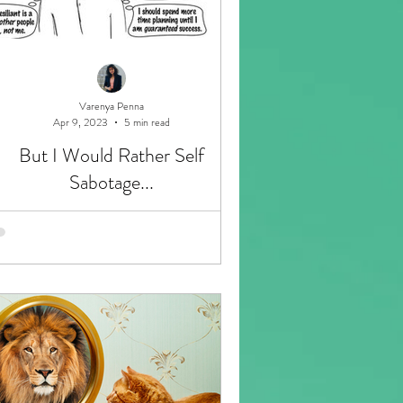
Varenya Penna
Apr 9, 2023
5 min read
But I Would Rather Self
Sabotage...