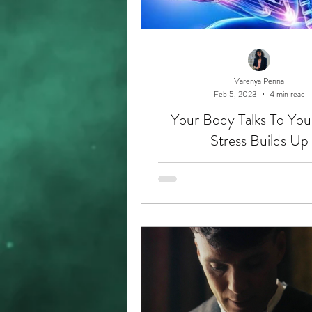
Varenya Penna
Feb 5, 2023
4 min read
Your Body Talks To Yo
Stress Builds Up