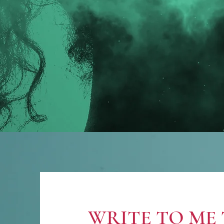
WRITE TO ME 