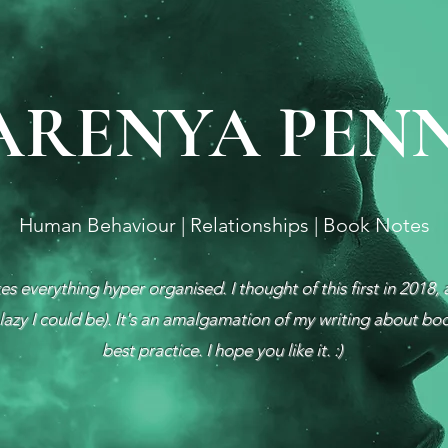
ARENYA PEN
Human Behaviour | Relationships | Book Notes
s everything hyper organised. I thought of this first in 2018, 
azy I could be). It's an amalgamation of my writing about bo
best practice. I hope you like it. :)