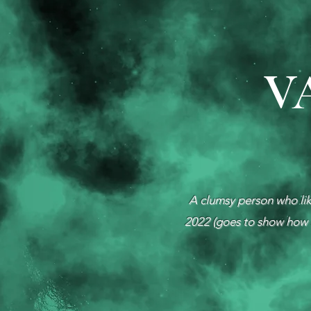
V
A clumsy person who like
2022 (goes to show how l