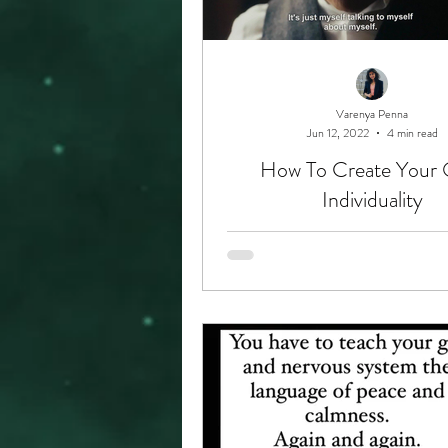
Varenya Penna
Jun 12, 2022
4 min read
How To Create Your
Individuality