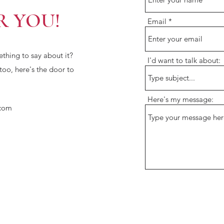
R YOU!
Email
hing to say about it?
I'd want to talk about:
 too, here's the door to
Here's my message:
com