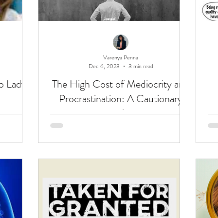
Varenya Penna
Dec 6, 2023
3 min read
o Lady
The High Cost of Mediocrity and
Procrastination: A Cautionary
Tale