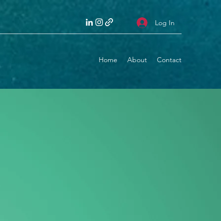
Log In
Home
About
Contact