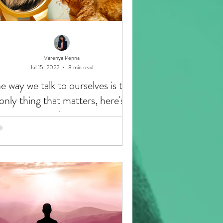
Varenya Penna
Jul 15, 2022
3 min read
e way we talk to ourselves is the
only thing that matters, here's
why: