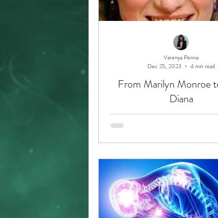
Varenya Penna
Dec 25, 2023
4 min read
From Marilyn Monroe t
Diana