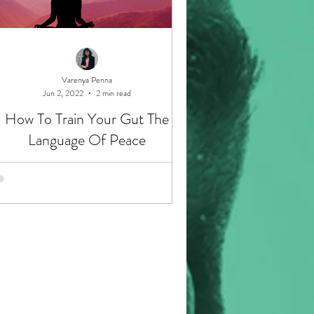
Varenya Penna
Jun 2, 2022
2 min read
How To Train Your Gut The
Language Of Peace