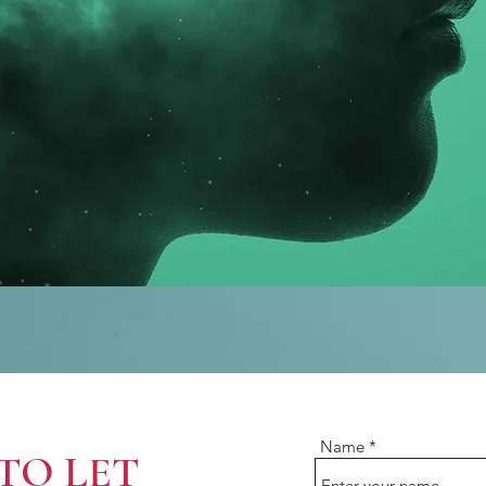
Name
TO LET