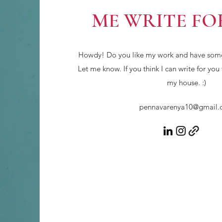
ME WRITE FO
Howdy! Do you like my work and have somet
Let me know. If you think I can write for you
my house. :)
pennavarenya10@gmail.