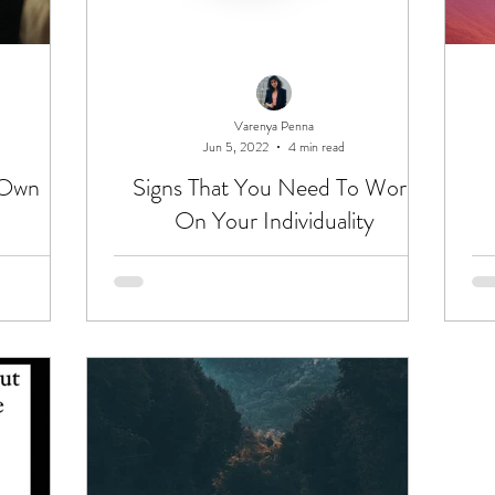
Varenya Penna
Jun 5, 2022
4 min read
 Own
Signs That You Need To Work
On Your Individuality