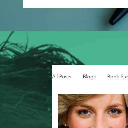
All Posts
Blogs
Book Su