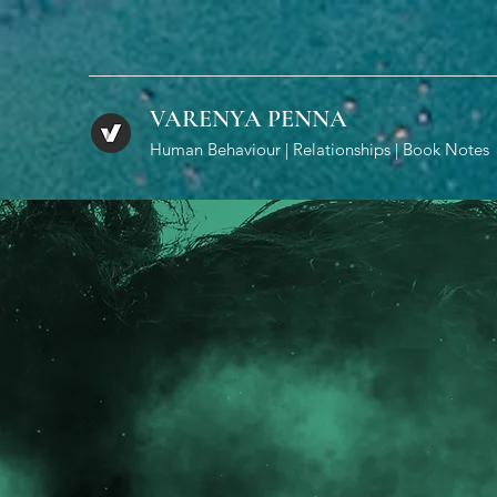
VARENYA PENNA
Human Behaviour | Relationships | Book Notes