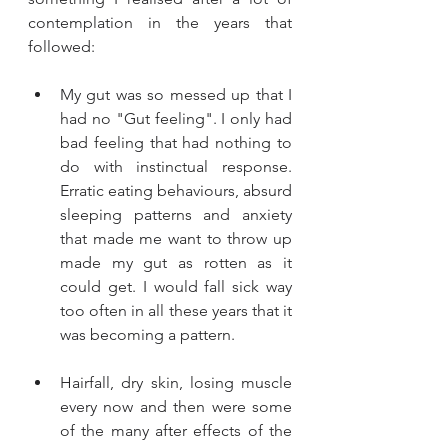
contemplation in the years that 
followed: 
My gut was so messed up that I 
had no "Gut feeling". I only had 
bad feeling that had nothing to 
do with instinctual response. 
Erratic eating behaviours, absurd 
sleeping patterns and anxiety 
that made me want to throw up 
made my gut as rotten as it 
could get. I would fall sick way 
too often in all these years that it 
was becoming a pattern. 
Hairfall, dry skin, losing muscle 
every now and then were some 
of the many after effects of the 