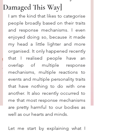
Damaged This Way]
I am the kind that likes to categorise 
people broadly based on their traits 
and response mechanisms. I even 
enjoyed doing so, because it made 
my head a little lighter and more 
organised. It only happened recently 
that I realised people have an 
overlap of multiple response 
mechanisms, multiple reactions to 
events and multiple personality traits 
that have nothing to do with one 
another. It also recently occurred to 
me that most response mechanisms 
are pretty harmful to our bodies as 
well as our hearts and minds. 
Let me start by explaining what I 