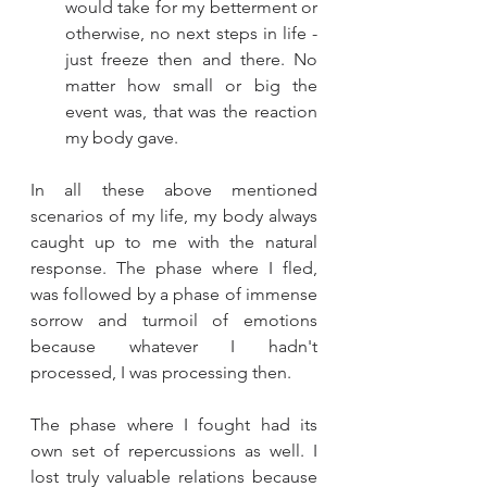
would take for my betterment or 
otherwise, no next steps in life - 
just freeze then and there. No 
matter how small or big the 
event was, that was the reaction 
my body gave. 
In all these above mentioned 
scenarios of my life, my body always 
caught up to me with the natural 
response. The phase where I fled, 
was followed by a phase of immense 
sorrow and turmoil of emotions 
because whatever I hadn't 
processed, I was processing then. 
The phase where I fought had its 
own set of repercussions as well. I 
lost truly valuable relations because 