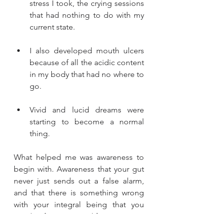
stress I took, the crying sessions 
that had nothing to do with my 
current state. 
I also developed mouth ulcers 
because of all the acidic content 
in my body that had no where to 
go. 
Vivid and lucid dreams were 
starting to become a normal 
thing. 
What helped me was awareness to 
begin with. Awareness that your gut 
never just sends out a false alarm, 
and that there is something wrong 
with your integral being that you 
need to figure out and fix. 