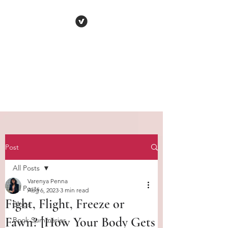
VARENYA PENNA
Human
Behaviour | Relationships | Book
Notes
Post
All Posts
Varenya Penna
All Posts
Aug 6, 2023
3 min read
Fight, Flight, Freeze or
Blogs
Fawn? [How Your Body Gets
Book Summaries