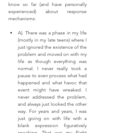
know so far (and have personally 
experienced) about response 
mechanisms: 
A). There was a phase in my life 
(mostly in my late teens) where I 
just ignored the existence of the 
problem and moved on with my 
life as though everything was 
normal. I never really took a 
pause to even process what had 
happened and what havoc that 
event might have wreaked. I 
never addressed the problem, 
and always just looked the other 
way. For years and years, I was 
just going on with life with a 
blank expression figuratively 
speaking. That was my flight 