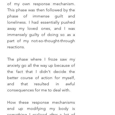
of my own response mechanism. 
This phase was then followed by the 
phase of immense guilt and 
loneliness. I had essentially pushed 
away my loved ones, and I was 
immensely guilty of doing so as a 
part of my not-so-thought-through 
reactions. 
The phase where I froze saw my 
anxiety go all the way up because of 
the fact that I didn't decide the 
better course of action for myself, 
and that resulted in awful 
consequences for me to deal with. 
How these response mechanisms 
end up modifying my body is 
something I realised after a lot of 