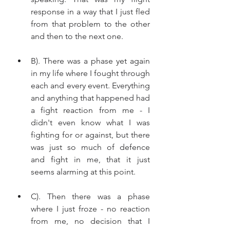
response in a way that I just fled 
from that problem to the other 
and then to the next one. 
B). There was a phase yet again 
in my life where I fought through 
each and every event. Everything 
and anything that happened had 
a fight reaction from me - I 
didn't even know what I was 
fighting for or against, but there 
was just so much of defence 
and fight in me, that it just 
seems alarming at this point. 
C). Then there was a phase 
where I just froze - no reaction 
from me, no decision that I 